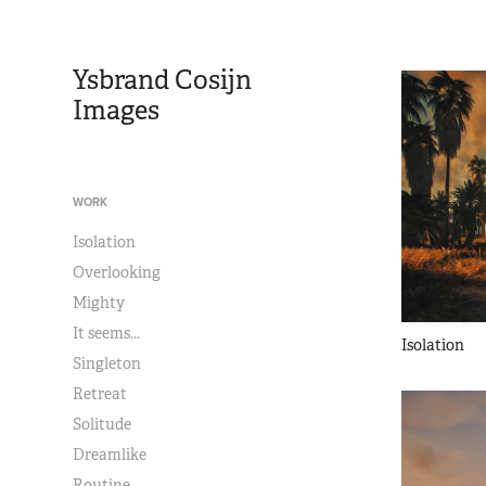
Ysbrand Cosijn 
Images
WORK
Isolation
Overlooking
Mighty
It seems...
Isolation
Singleton
Retreat
Solitude
Dreamlike
Routine