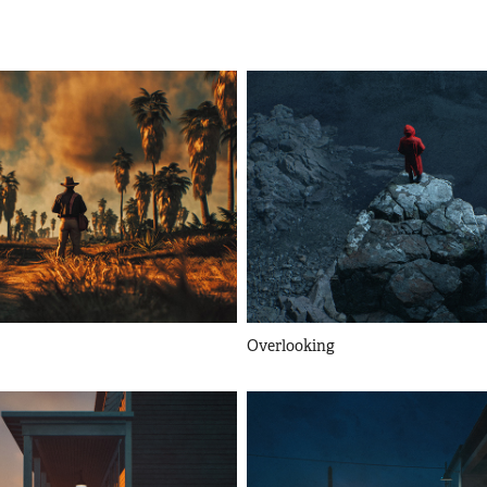
Overlooking