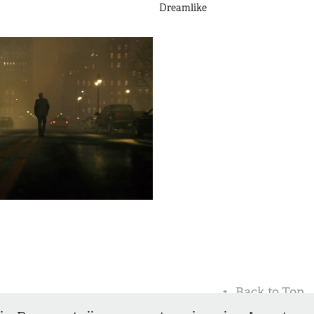
Dreamlike
↑
Back to Top