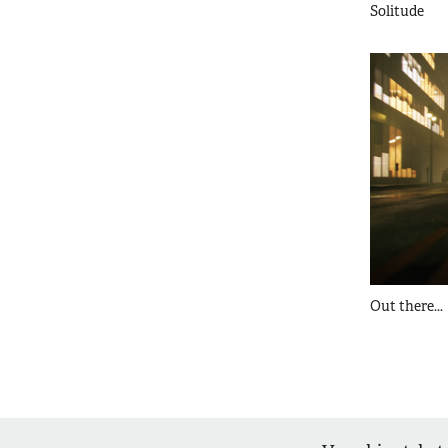
Solitude
Out there...