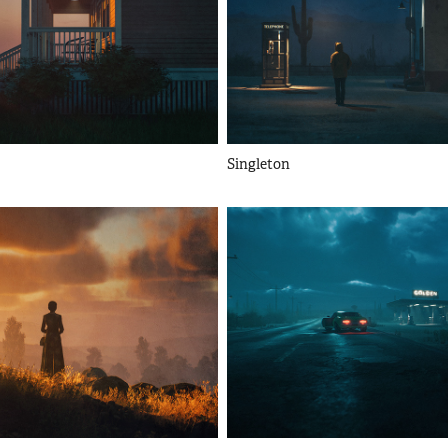
Singleton