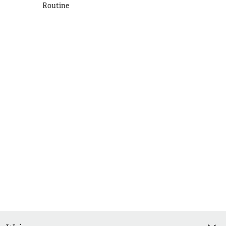
Routine