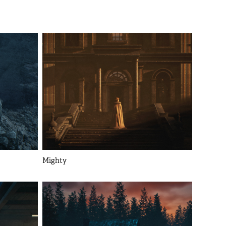
Mighty