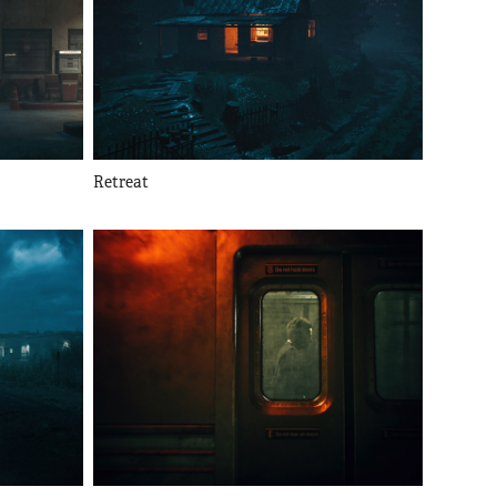
Retreat