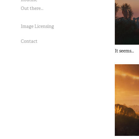
Out there...
Image Licensing
Contact
It seems...